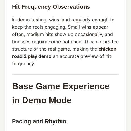
Hit Frequency Observations
In demo testing, wins land regularly enough to
keep the reels engaging. Small wins appear
often, medium hits show up occasionally, and
bonuses require some patience. This mirrors the
structure of the real game, making the
chicken
road 2 play demo
an accurate preview of hit
frequency.
Base Game Experience
in Demo Mode
Pacing and Rhythm