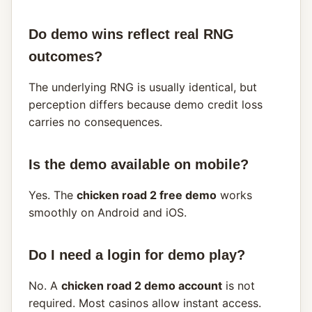
Do demo wins reflect real RNG
outcomes?
The underlying RNG is usually identical, but
perception differs because demo credit loss
carries no consequences.
Is the demo available on mobile?
Yes. The
chicken road 2 free demo
works
smoothly on Android and iOS.
Do I need a login for demo play?
No. A
chicken road 2 demo account
is not
required. Most casinos allow instant access.