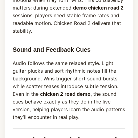
motions when they form wins. This consistency
matters: during extended
demo chicken road 2
sessions, players need stable frame rates and
readable motion. Chicken Road 2 delivers that
stability.
Sound and Feedback Cues
Audio follows the same relaxed style. Light
guitar plucks and soft rhythmic notes fill the
background. Wins trigger short sound bursts,
while scatter teases introduce subtle tension.
Even in the
chicken 2 road demo
, the sound
cues behave exactly as they do in the live
version, helping players learn the audio patterns
they’ll encounter in real play.