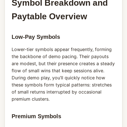
Symbol Breakdown and
Paytable Overview
Low-Pay Symbols
Lower-tier symbols appear frequently, forming
the backbone of demo pacing. Their payouts
are modest, but their presence creates a steady
flow of small wins that keep sessions alive.
During demo play, you’ll quickly notice how
these symbols form typical patterns: stretches
of small returns interrupted by occasional
premium clusters.
Premium Symbols