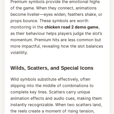
Premium symbols provide the emotional highs
of the game. When they connect, animations
become livelier—eyes widen, feathers shake, or
props bounce. These symbols are worth
monitoring in the
chicken road 2 demo game
,
as their behaviour helps players judge the slot’s
momentum. Premium hits are less common but
more impactful, revealing how the slot balances
volatility.
Wilds, Scatters, and Special Icons
Wild symbols substitute effectively, often
slipping into the middle of combinations to
complete key lines. Scatters carry unique
animation effects and audio cues, making them
instantly recognizable. When two scatters land,
the reels create a moment of rising tension,