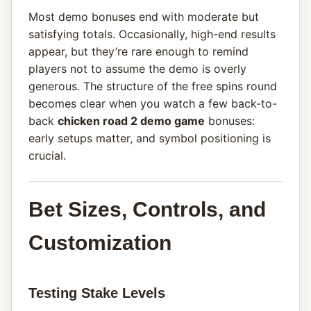
Most demo bonuses end with moderate but
satisfying totals. Occasionally, high-end results
appear, but they’re rare enough to remind
players not to assume the demo is overly
generous. The structure of the free spins round
becomes clear when you watch a few back-to-
back
chicken road 2 demo game
bonuses:
early setups matter, and symbol positioning is
crucial.
Bet Sizes, Controls, and
Customization
Testing Stake Levels