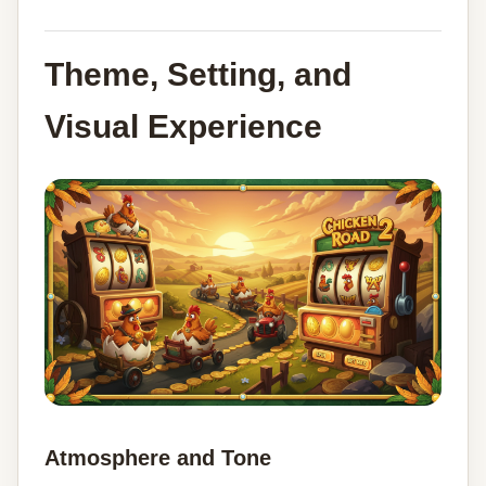
Theme, Setting, and
Visual Experience
Atmosphere and Tone