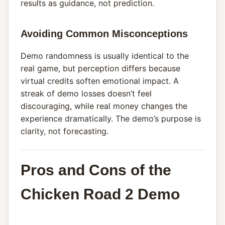
results as guidance, not prediction.
Avoiding Common Misconceptions
Demo randomness is usually identical to the
real game, but perception differs because
virtual credits soften emotional impact. A
streak of demo losses doesn’t feel
discouraging, while real money changes the
experience dramatically. The demo’s purpose is
clarity, not forecasting.
Pros and Cons of the
Chicken Road 2 Demo