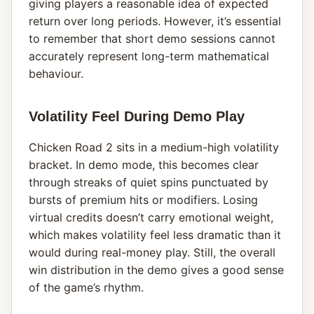
giving players a reasonable idea of expected
return over long periods. However, it’s essential
to remember that short demo sessions cannot
accurately represent long-term mathematical
behaviour.
Volatility Feel During Demo Play
Chicken Road 2 sits in a medium-high volatility
bracket. In demo mode, this becomes clear
through streaks of quiet spins punctuated by
bursts of premium hits or modifiers. Losing
virtual credits doesn’t carry emotional weight,
which makes volatility feel less dramatic than it
would during real-money play. Still, the overall
win distribution in the demo gives a good sense
of the game’s rhythm.