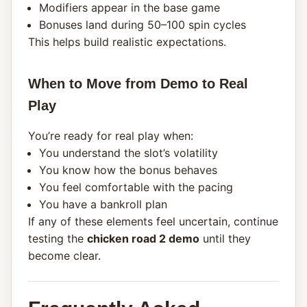
Modifiers appear in the base game
Bonuses land during 50–100 spin cycles
This helps build realistic expectations.
When to Move from Demo to Real
Play
You’re ready for real play when:
You understand the slot’s volatility
You know how the bonus behaves
You feel comfortable with the pacing
You have a bankroll plan
If any of these elements feel uncertain, continue
testing the
chicken road 2 demo
until they
become clear.