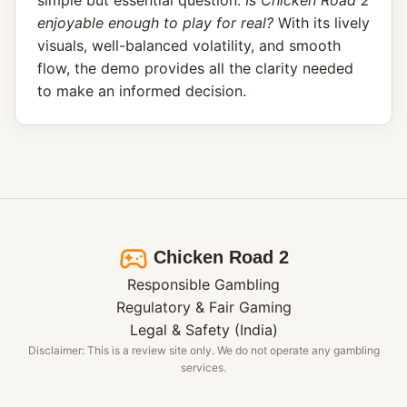
simple but essential question:
Is Chicken Road 2
enjoyable enough to play for real?
With its lively
visuals, well-balanced volatility, and smooth
flow, the demo provides all the clarity needed
to make an informed decision.
Chicken Road 2
Responsible Gambling
Regulatory & Fair Gaming
Legal & Safety (India)
Disclaimer: This is a review site only. We do not operate any gambling
services.