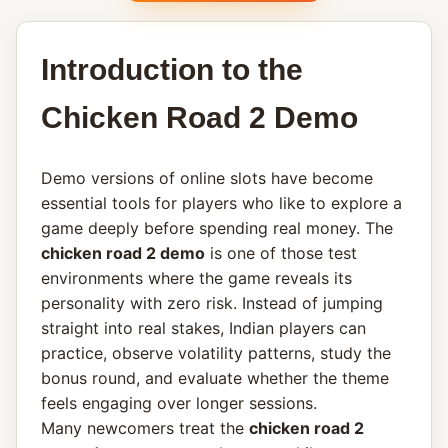
Introduction to the
Chicken Road 2 Demo
Demo versions of online slots have become
essential tools for players who like to explore a
game deeply before spending real money. The
chicken road 2 demo
is one of those test
environments where the game reveals its
personality with zero risk. Instead of jumping
straight into real stakes, Indian players can
practice, observe volatility patterns, study the
bonus round, and evaluate whether the theme
feels engaging over longer sessions.
Many newcomers treat the
chicken road 2