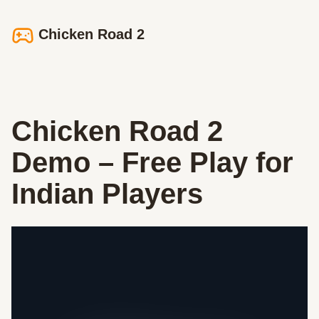
Chicken Road 2
Chicken Road 2
Demo – Free Play for
Indian Players