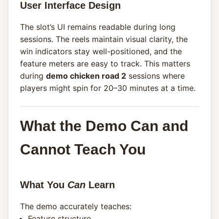
User Interface Design
The slot’s UI remains readable during long
sessions. The reels maintain visual clarity, the
win indicators stay well-positioned, and the
feature meters are easy to track. This matters
during
demo chicken road 2
sessions where
players might spin for 20–30 minutes at a time.
What the Demo Can and
Cannot Teach You
What You
Can
Learn
The demo accurately teaches:
Feature structure