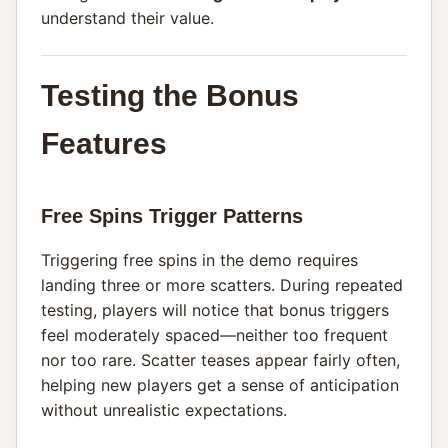
understand their value.
Testing the Bonus
Features
Free Spins Trigger Patterns
Triggering free spins in the demo requires
landing three or more scatters. During repeated
testing, players will notice that bonus triggers
feel moderately spaced—neither too frequent
nor too rare. Scatter teases appear fairly often,
helping new players get a sense of anticipation
without unrealistic expectations.