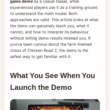
game demo
as a casual teaser, while
experienced players use it as a training ground
to understand the math model. Both
approaches are valid. This article looks at what
the demo can genuinely teach you, what it
cannot, and how to interpret its behaviour
without letting demo results mislead you. If
you’ve been curious about the farm-themed
chaos of Chicken Road 2, the demo is the
safest way to get familiar with it.
What You See When You
Launch the Demo