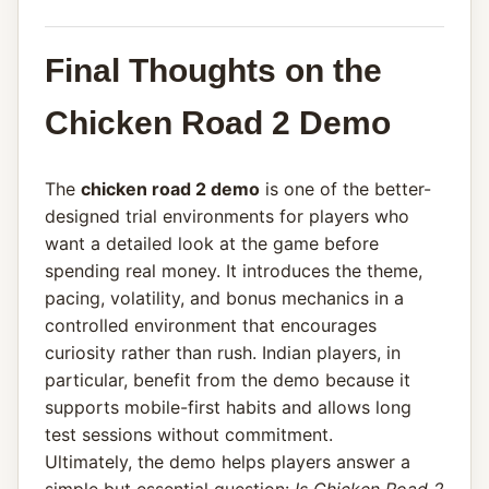
Final Thoughts on the
Chicken Road 2 Demo
The
chicken road 2 demo
is one of the better-
designed trial environments for players who
want a detailed look at the game before
spending real money. It introduces the theme,
pacing, volatility, and bonus mechanics in a
controlled environment that encourages
curiosity rather than rush. Indian players, in
particular, benefit from the demo because it
supports mobile-first habits and allows long
test sessions without commitment.
Ultimately, the demo helps players answer a