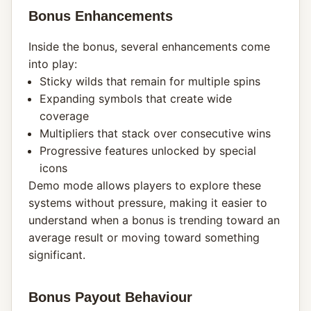
Bonus Enhancements
Inside the bonus, several enhancements come
into play:
Sticky wilds that remain for multiple spins
Expanding symbols that create wide
coverage
Multipliers that stack over consecutive wins
Progressive features unlocked by special
icons
Demo mode allows players to explore these
systems without pressure, making it easier to
understand when a bonus is trending toward an
average result or moving toward something
significant.
Bonus Payout Behaviour