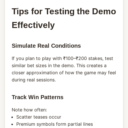
Tips for Testing the Demo
Effectively
Simulate Real Conditions
If you plan to play with ₹100–₹200 stakes, test
similar bet sizes in the demo. This creates a
closer approximation of how the game may feel
during real sessions.
Track Win Patterns
Note how often:
Scatter teases occur
Premium symbols form partial lines