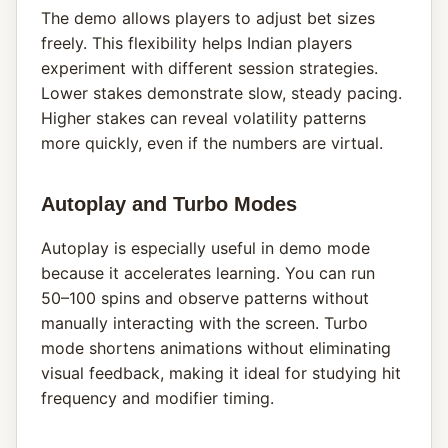
The demo allows players to adjust bet sizes
freely. This flexibility helps Indian players
experiment with different session strategies.
Lower stakes demonstrate slow, steady pacing.
Higher stakes can reveal volatility patterns
more quickly, even if the numbers are virtual.
Autoplay and Turbo Modes
Autoplay is especially useful in demo mode
because it accelerates learning. You can run
50–100 spins and observe patterns without
manually interacting with the screen. Turbo
mode shortens animations without eliminating
visual feedback, making it ideal for studying hit
frequency and modifier timing.