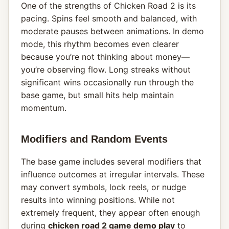
One of the strengths of Chicken Road 2 is its
pacing. Spins feel smooth and balanced, with
moderate pauses between animations. In demo
mode, this rhythm becomes even clearer
because you’re not thinking about money—
you’re observing flow. Long streaks without
significant wins occasionally run through the
base game, but small hits help maintain
momentum.
Modifiers and Random Events
The base game includes several modifiers that
influence outcomes at irregular intervals. These
may convert symbols, lock reels, or nudge
results into winning positions. While not
extremely frequent, they appear often enough
during
chicken road 2 game demo play
to