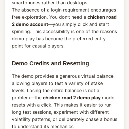
smartphones rather than desktops.
The absence of a login requirement encourages
free exploration. You don’t need a
chicken road
2 demo account
—you simply click and start
spinning. This accessibility is one of the reasons
demo play has become the preferred entry
point for casual players.
Demo Credits and Resetting
The demo provides a generous virtual balance,
allowing players to test a variety of stake
levels. Losing the entire balance is not a
problem—the
chicken road 2 demo play
mode
resets with a click. This makes it easier to run
long test sessions, experiment with different
volatility patterns, or deliberately chase a bonus
to understand its mechanics.