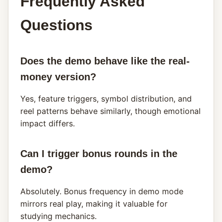
Frequently Asked
Questions
Does the demo behave like the real-
money version?
Yes, feature triggers, symbol distribution, and
reel patterns behave similarly, though emotional
impact differs.
Can I trigger bonus rounds in the
demo?
Absolutely. Bonus frequency in demo mode
mirrors real play, making it valuable for
studying mechanics.