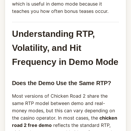
which is useful in demo mode because it
teaches you how often bonus teases occur.
Understanding RTP,
Volatility, and Hit
Frequency in Demo Mode
Does the Demo Use the Same RTP?
Most versions of Chicken Road 2 share the
same RTP model between demo and real-
money modes, but this can vary depending on
the casino operator. In most cases, the
chicken
road 2 free demo
reflects the standard RTP,