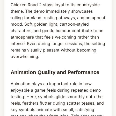
Chicken Road 2 stays loyal to its countryside
theme. The demo immediately showcases
rolling farmland, rustic pathways, and an upbeat
mood. Soft golden light, cartoon-styled
characters, and gentle humour contribute to an
atmosphere that feels welcoming rather than
intense. Even during longer sessions, the setting
remains visually pleasant without becoming
overwhelming.
Animation Quality and Performance
Animation plays an important role in how
enjoyable a game feels during repeated demo
testing. Here, symbols glide smoothly onto the
reels, feathers flutter during scatter teases, and
key symbols animate with small, satisfying