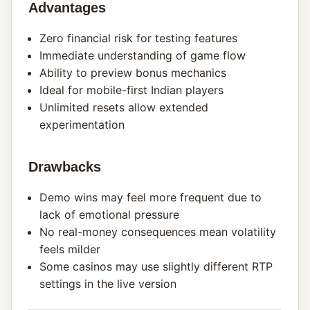
Advantages
Zero financial risk for testing features
Immediate understanding of game flow
Ability to preview bonus mechanics
Ideal for mobile-first Indian players
Unlimited resets allow extended
experimentation
Drawbacks
Demo wins may feel more frequent due to
lack of emotional pressure
No real-money consequences mean volatility
feels milder
Some casinos may use slightly different RTP
settings in the live version