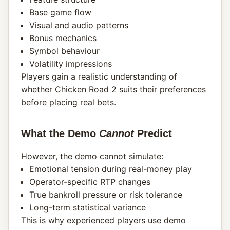
Base game flow
Visual and audio patterns
Bonus mechanics
Symbol behaviour
Volatility impressions
Players gain a realistic understanding of
whether Chicken Road 2 suits their preferences
before placing real bets.
What the Demo
Cannot
Predict
However, the demo cannot simulate:
Emotional tension during real-money play
Operator-specific RTP changes
True bankroll pressure or risk tolerance
Long-term statistical variance
This is why experienced players use demo