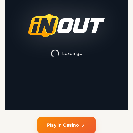
Play in Casino