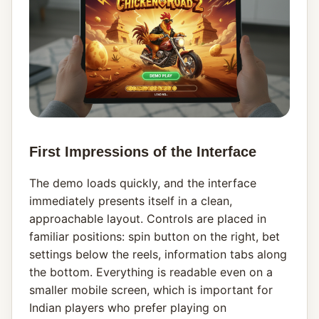
First Impressions of the Interface
The demo loads quickly, and the interface
immediately presents itself in a clean,
approachable layout. Controls are placed in
familiar positions: spin button on the right, bet
settings below the reels, information tabs along
the bottom. Everything is readable even on a
smaller mobile screen, which is important for
Indian players who prefer playing on