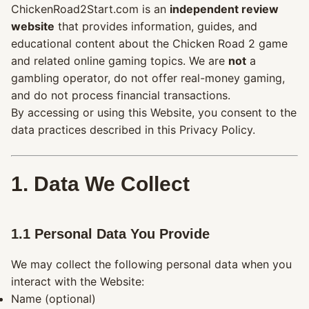
ChickenRoad2Start.com is an
independent review
website
that provides information, guides, and
educational content about the Chicken Road 2 game
and related online gaming topics. We are
not
a
gambling operator, do not offer real-money gaming,
and do not process financial transactions.
By accessing or using this Website, you consent to the
data practices described in this Privacy Policy.
1. Data We Collect
1.1 Personal Data You Provide
We may collect the following personal data when you
interact with the Website:
Name (optional)