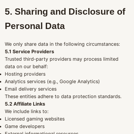
5. Sharing and Disclosure of
Personal Data
We only share data in the following circumstances:
5.1 Service Providers
Trusted third-party providers may process limited
data on our behalf:
Hosting providers
Analytics services (e.g., Google Analytics)
Email delivery services
These entities adhere to data protection standards.
5.2 Affiliate Links
We include links to:
Licensed gaming websites
Game developers
External informational resources