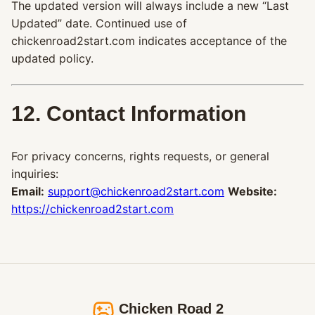
The updated version will always include a new “Last
Updated” date. Continued use of
chickenroad2start.com indicates acceptance of the
updated policy.
12. Contact Information
For privacy concerns, rights requests, or general
inquiries:
Email:
support@chickenroad2start.com
Website:
https://chickenroad2start.com
Chicken Road 2