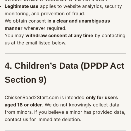
Legitimate use
applies to website analytics, security
monitoring, and prevention of fraud.
We obtain consent
in a clear and unambiguous
manner
whenever required.
You may
withdraw consent at any time
by contacting
us at the email listed below.
4. Children’s Data (DPDP Act
Section 9)
ChickenRoad2Start.com is intended
only for users
aged 18 or older
. We do not knowingly collect data
from minors. If you believe a minor has provided data,
contact us for immediate deletion.