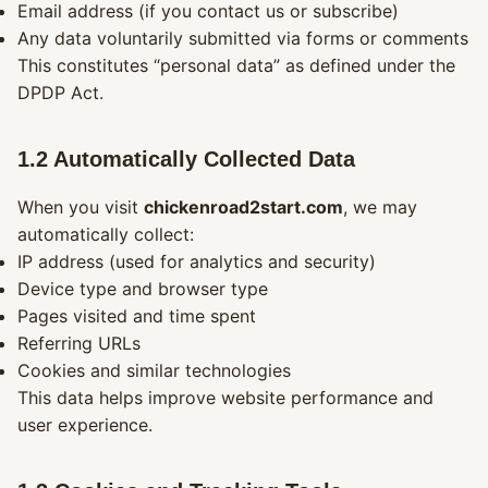
Email address (if you contact us or subscribe)
Any data voluntarily submitted via forms or comments
This constitutes “personal data” as defined under the
DPDP Act.
1.2 Automatically Collected Data
When you visit
chickenroad2start.com
, we may
automatically collect:
IP address (used for analytics and security)
Device type and browser type
Pages visited and time spent
Referring URLs
Cookies and similar technologies
This data helps improve website performance and
user experience.