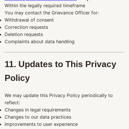
Within the legally required timeframe
You may contact the Grievance Officer for:
Withdrawal of consent
Correction requests
Deletion requests
Complaints about data handling
11. Updates to This Privacy
Policy
We may update this Privacy Policy periodically to
reflect:
Changes in legal requirements
Changes to our data practices
Improvements to user experience