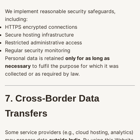
We implement reasonable security safeguards,
including:
HTTPS encrypted connections
Secure hosting infrastructure
Restricted administrative access
Regular security monitoring
Personal data is retained
only for as long as
necessary
to fulfil the purpose for which it was
collected or as required by law.
7. Cross-Border Data
Transfers
Some service providers (e.g., cloud hosting, analytics)
may process data
outside India
. By using this Website,