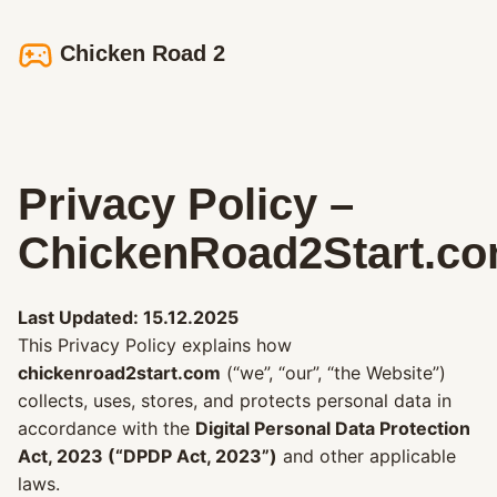
Chicken Road 2
Privacy Policy –
ChickenRoad2Start.c
Last Updated: 15.12.2025
This Privacy Policy explains how
chickenroad2start.com
(“we”, “our”, “the Website”)
collects, uses, stores, and protects personal data in
accordance with the
Digital Personal Data Protection
Act, 2023 (“DPDP Act, 2023”)
and other applicable
laws.