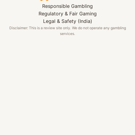
Responsible Gambling
Regulatory & Fair Gaming
Legal & Safety (India)
Disclaimer: This is a review site only. We do not operate any gambling
services.