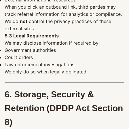
When you click an outbound link, third parties may
track referral information for analytics or compliance.
We do
not
control the privacy practices of these
external sites.
5.3 Legal Requirements
We may disclose information if required by:
Government authorities
Court orders
Law enforcement investigations
We only do so when legally obligated.
6. Storage, Security &
Retention (DPDP Act Section
8)