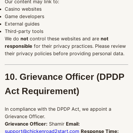
Our content may link to:
Casino websites
Game developers
External guides
Third-party tools
We do
not
control these websites and are
not
responsible
for their privacy practices. Please review
their privacy policies before providing personal data.
10. Grievance Officer (DPDP
Act Requirement)
In compliance with the DPDP Act, we appoint a
Grievance Officer.
Grievance Officer:
Shamir
Email:
support@chickenroad2start.com
Response Time: