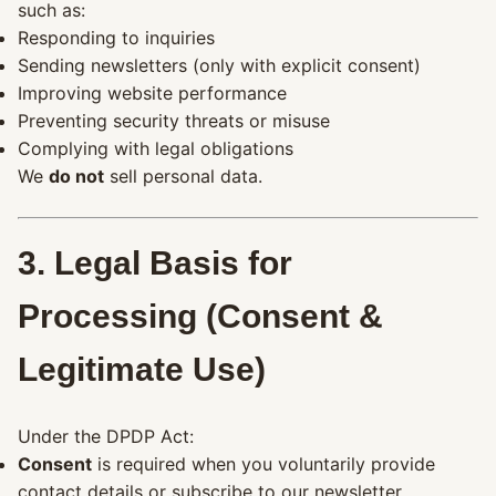
such as:
Responding to inquiries
Sending newsletters (only with explicit consent)
Improving website performance
Preventing security threats or misuse
Complying with legal obligations
We
do not
sell personal data.
3. Legal Basis for
Processing (Consent &
Legitimate Use)
Under the DPDP Act:
Consent
is required when you voluntarily provide
contact details or subscribe to our newsletter.