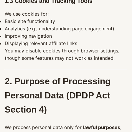
1.3 Cookies and Tracking Tools
We use cookies for:
Basic site functionality
Analytics (e.g., understanding page engagement)
Improving navigation
Displaying relevant affiliate links
You may disable cookies through browser settings,
though some features may not work as intended.
2. Purpose of Processing
Personal Data (DPDP Act
Section 4)
We process personal data only for
lawful purposes
,