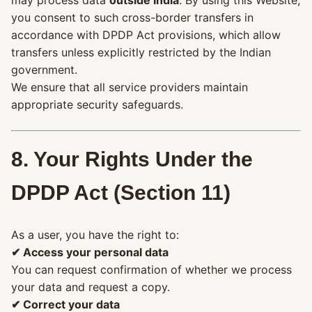
you consent to such cross-border transfers in
accordance with DPDP Act provisions, which allow
transfers unless explicitly restricted by the Indian
government.
We ensure that all service providers maintain
appropriate security safeguards.
8. Your Rights Under the
DPDP Act (Section 11)
As a user, you have the right to:
✔ Access your personal data
You can request confirmation of whether we process
your data and request a copy.
✔ Correct your data