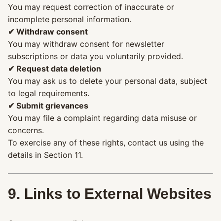
You may request correction of inaccurate or
incomplete personal information.
✔ Withdraw consent
You may withdraw consent for newsletter
subscriptions or data you voluntarily provided.
✔ Request data deletion
You may ask us to delete your personal data, subject
to legal requirements.
✔ Submit grievances
You may file a complaint regarding data misuse or
concerns.
To exercise any of these rights, contact us using the
details in Section 11.
9. Links to External Websites